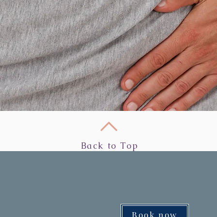
Back to Top
Book now