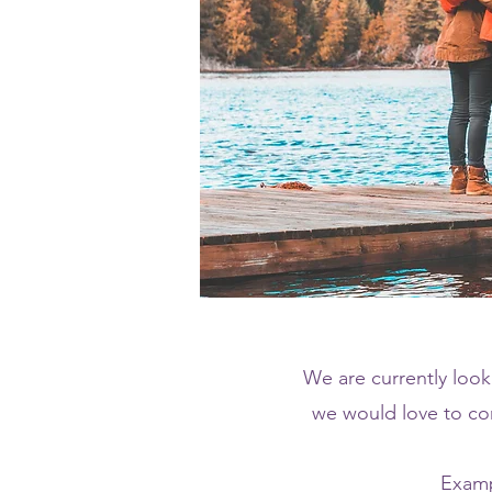
We are currently looki
we would love to con
Examp