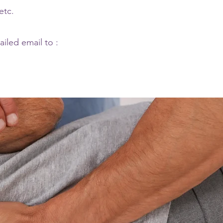
etc.
ailed email to :