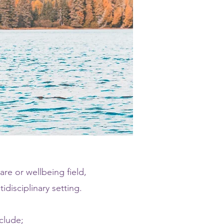
are or wellbeing field,
disciplinary setting.
clude;