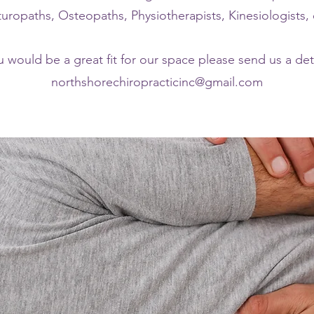
uropaths, Osteopaths, Physiotherapists, Kinesiologists, 
u would be a great fit for our space please send us a det
northshorechiropracticinc@gmail.com