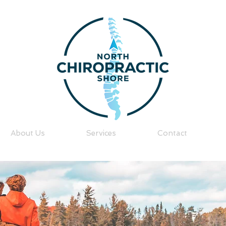
About Us
Services
Contact