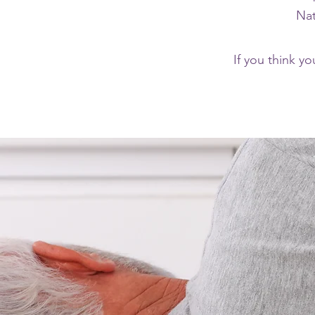
Nat
If you think yo