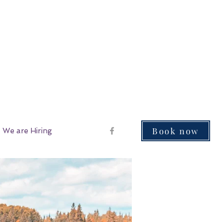
Book now
We are Hiring