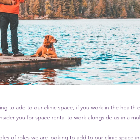
ng to add to our clinic space, if you work in the health c
sider you for space rental to work alongside us in a multi
les of roles we are looking to add to our clinic space in